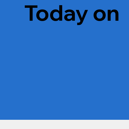
Today on