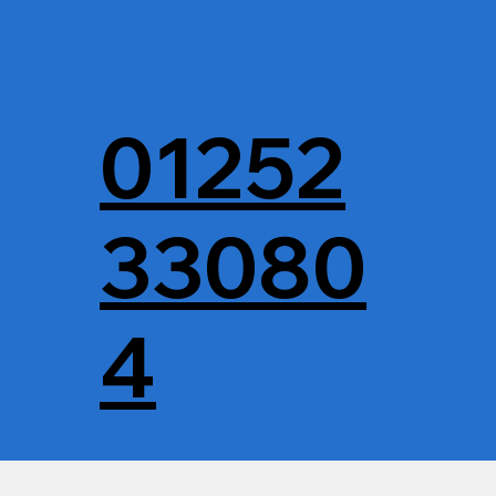
01252
33080
4