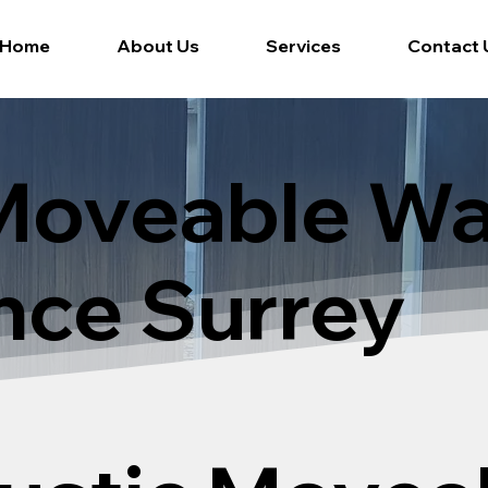
Home
About Us
Services
Contact 
Moveable Wa
nce Surrey