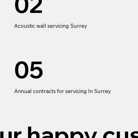
02
Acoustic wall servicing Surrey
05
Annual contracts for servicing In Surrey
ur happy cu