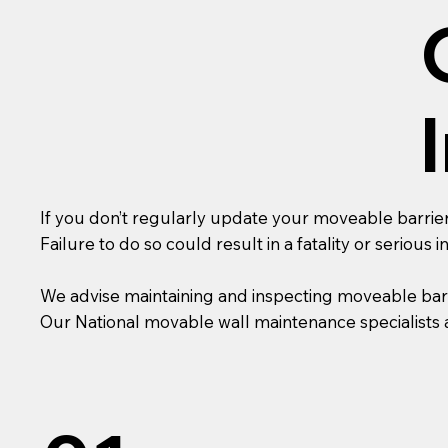
If you don’t regularly update your moveable barrier
Failure to do so could result in a fatality or serious in
We advise maintaining and inspecting moveable bar
Our National movable wall maintenance specialists a