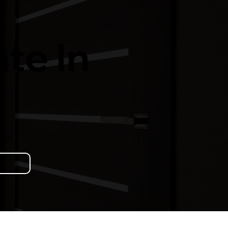
te In
lp!