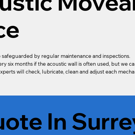
ustic Movea
ce
are safeguarded by regular maintenance and inspections.
y six months if the acoustic wall is often used, but we ca
 experts will check, lubricate, clean and adjust each me
ote In Surre