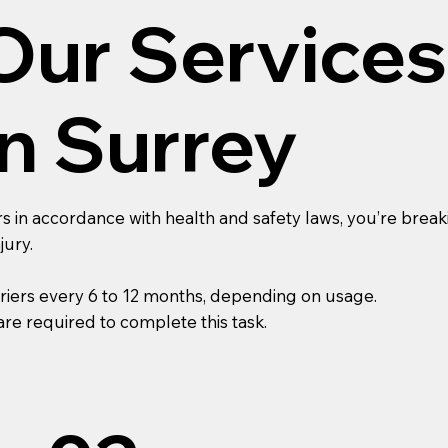
Our Services
In Surrey
s in accordance with health and safety laws, you’re breaki
jury.
riers every 6 to 12 months, depending on usage.
re required to complete this task.