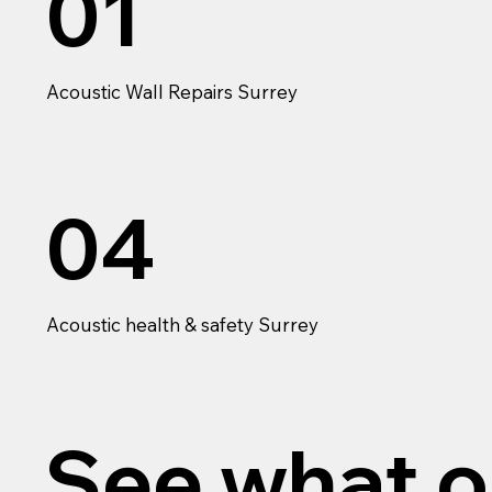
01
Acoustic Wall Repairs Surrey
04
Acoustic health & safety Surrey
See what o