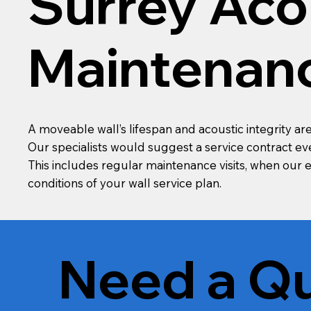
Surrey Aco
Maintenan
A moveable wall’s lifespan and acoustic integrity 
Our specialists would suggest a service contract ever
This includes regular maintenance visits, when our
conditions of your wall service plan.
Need a Qu