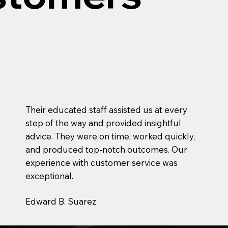
Their educated staff assisted us at every
step of the way and provided insightful
advice. They were on time, worked quickly,
and produced top-notch outcomes. Our
experience with customer service was
exceptional.
Edward B. Suarez