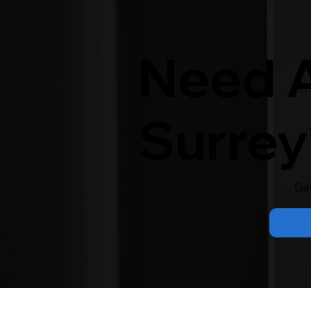
Need A
Surrey
Ge