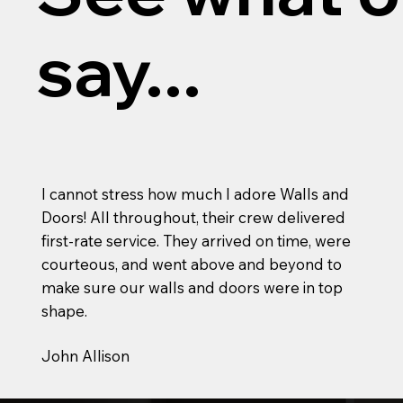
say...
I cannot stress how much I adore Walls and
Doors! All throughout, their crew delivered
first-rate service. They arrived on time, were
courteous, and went above and beyond to
make sure our walls and doors were in top
shape.
John Allison