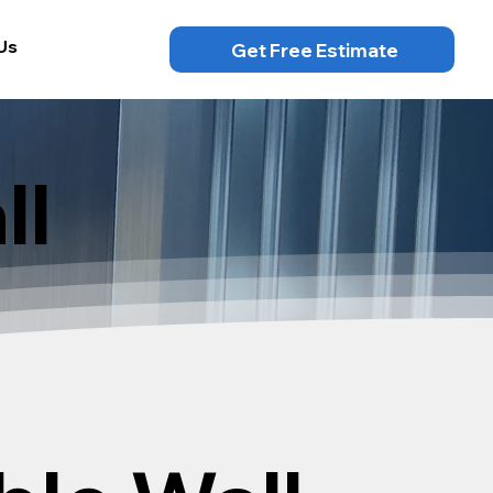
Us
Get Free Estimate
ll