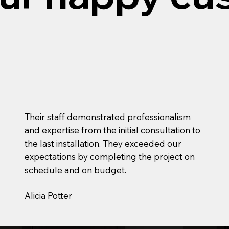
Their staff demonstrated professionalism
and expertise from the initial consultation to
the last installation. They exceeded our
expectations by completing the project on
schedule and on budget.
Alicia Potter