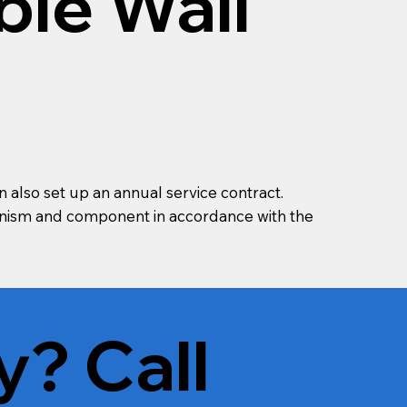
ble Wall
n also set up an annual service contract.
chanism and component in accordance with the
y? Call