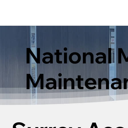
National 
Maintena