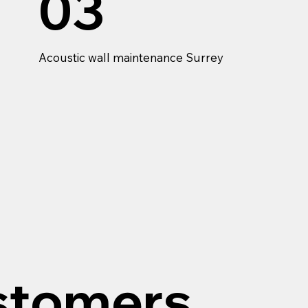
03
Acoustic wall maintenance Surrey
stomers