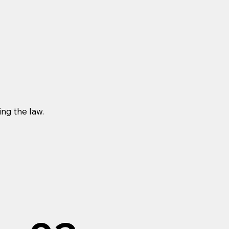
ng the law.