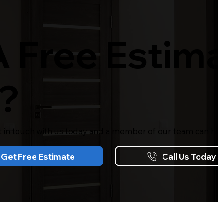
 Free Estima
?
t in touch with us today and a member of our team can he
Get Free Estimate
Call Us Today