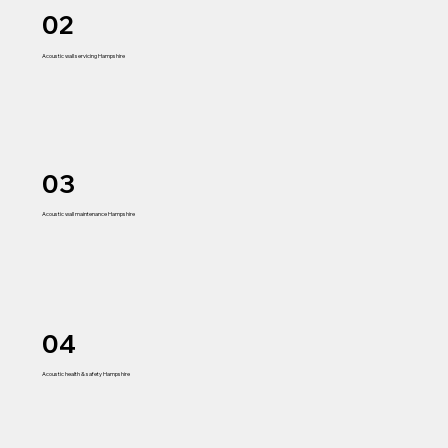
02
Acoustic wall servicing Hampshire
03
Acoustic wall maintenance Hampshire
04
Acoustic health & safety Hampshire