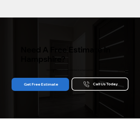
Need A Free Estimate In
Hampshire?
Get in touch with us today and a member of our team can help!
Call Us Today
Get Free Estimate