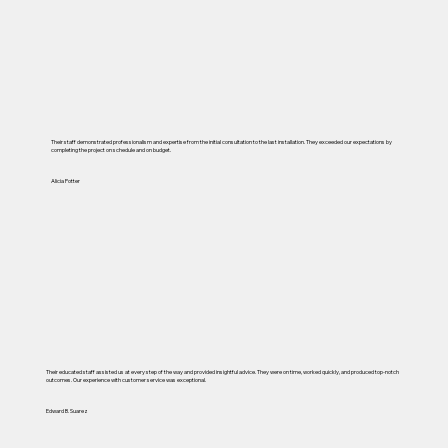
Their staff demonstrated professionalism and expertise from the initial consultation to the last installation. They exceeded our expectations by
completing the project on schedule and on budget.
Alicia Potter
Their educated staff assisted us at every step of the way and provided insightful advice. They were on time, worked quickly, and produced top-notch
outcomes. Our experience with customer service was exceptional.
Edward B. Suarez