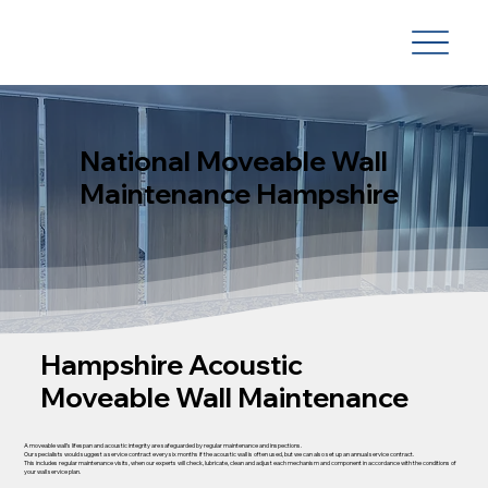
National Moveable Wall
Maintenance Hampshire
Hampshire Acoustic
Moveable Wall Maintenance
A moveable wall’s lifespan and acoustic integrity are safeguarded by regular maintenance and inspections.
Our specialists would suggest a service contract every six months if the acoustic wall is often used, but we can also set up an annual service contract.
This includes regular maintenance visits, when our experts will check, lubricate, clean and adjust each mechanism and component in accordance with the conditions of
your wall service plan.