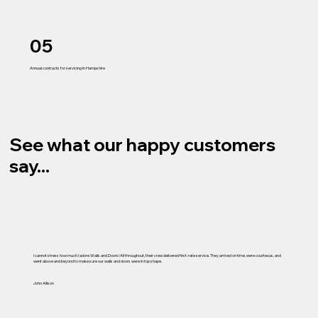
05
Annual contracts for servicing In Hampshire
See what our happy customers
say...
I cannot stress how much I adore Walls and Doors! All throughout, their crew delivered first-rate service. They arrived on time, were courteous, and
went above and beyond to make sure our walls and doors were in top shape.
John Allison