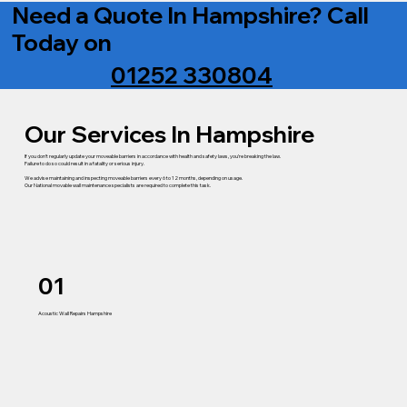
Need a Quote In Hampshire? Call
Today on
01252 330804
Our Services In Hampshire
If you don’t regularly update your moveable barriers in accordance with health and safety laws, you’re breaking the law.
Failure to do so could result in a fatality or serious injury.
We advise maintaining and inspecting moveable barriers every 6 to 12 months, depending on usage.
Our National movable wall maintenance specialists are required to complete this task.
01
Acoustic Wall Repairs Hampshire