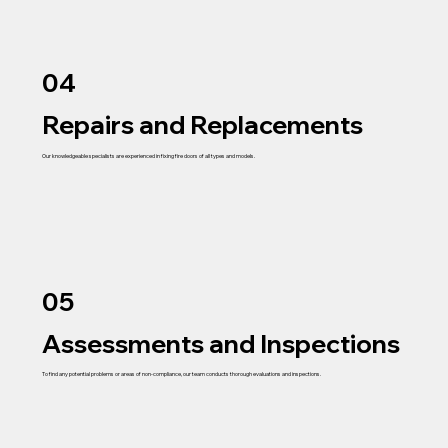
04
Repairs and Replacements
Our knowledgeable specialists are experienced in fixing fire doors of all types and models.
05
Assessments and Inspections
To find any potential problems or areas of non-compliance, our team conducts thorough evaluations and inspections.