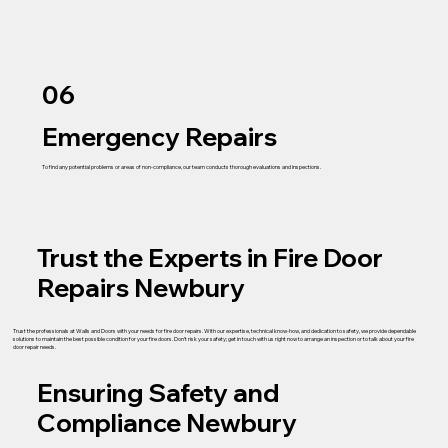
06
Emergency Repairs
To find any potential problems or areas of non-compliance, our team conducts thorough evaluations and inspections.
Trust the Experts in Fire Door
Repairs Newbury
Trust the professionals at Walls and Doors with your needs for fire door repairs. With our expertise, technical know-how, and dedication to safety, we provide dependable
solutions to maintain the best possible condition for your fire doors. Don’t risk your safety; get in touch with us right now to arrange an inspection or to talk about your fire
door repair needs.
Ensuring Safety and
Compliance Newbury