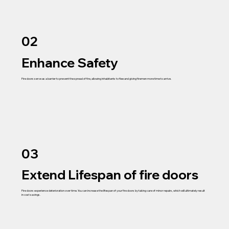
02
Enhance Safety
Fire doors serve as a barrier to prevent the spread of fire, allowing inhabitants to flee and giving firemen more time to arrive.
03
Extend Lifespan of fire doors
Fire doors experience deterioration over time. You can increase the lifespan of your fire doors by taking care of minor repairs, which will ultimately result
in cost savings.