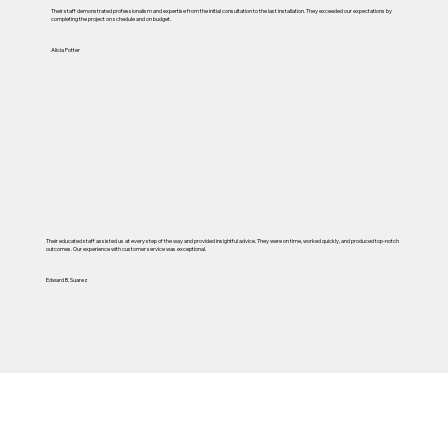
Their staff demonstrated professionalism and expertise from the initial consultation to the last installation. They exceeded our expectations by
completing the project on schedule and on budget.
Alicia Potter
Their educated staff assisted us at every step of the way and provided insightful advice. They were on time, worked quickly, and produced top-notch
outcomes. Our experience with customer service was exceptional.
Edward B. Suarez