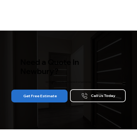
Need a Quote In
Newbury?
Get in touch with us today and a member of our team can help!
Call Us Today
Get Free Estimate