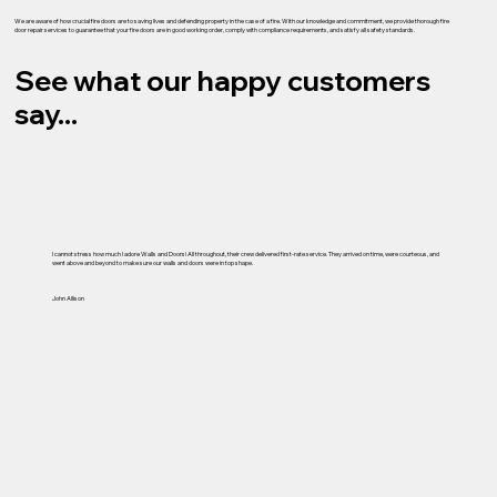
We are aware of how crucial fire doors are to saving lives and defending property in the case of a fire. With our knowledge and commitment, we provide thorough fire
door repair services to guarantee that your fire doors are in good working order, comply with compliance requirements, and satisfy all safety standards.
See what our happy customers
say...
I cannot stress how much I adore Walls and Doors! All throughout, their crew delivered first-rate service. They arrived on time, were courteous, and
went above and beyond to make sure our walls and doors were in top shape.
John Allison