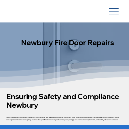
Newbury Fire Door Repairs
Ensuring Safety and Compliance
Newbury
We are aware of how crucial fire doors are to saving lives and defending property in the case of a fire. With our knowledge and commitment, we provide thorough fire
door repair services in Newbury to guarantee that your fire doors are in good working order, comply with compliance requirements, and satisfy all safety standards.