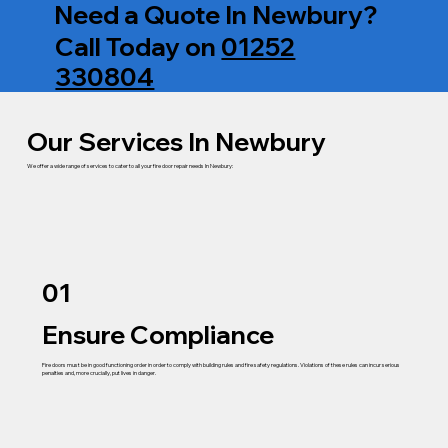
Need a Quote In Newbury?
Call Today on
01252
330804
Our Services In Newbury
We offer a wide range of services to cater to all your fire door repair needs In Newbury:
01
Ensure Compliance
Fire doors must be in good functioning order in order to comply with building rules and fire safety regulations. Violations of these rules can incur serious
penalties and, more crucially, put lives in danger.