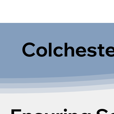
Colcheste