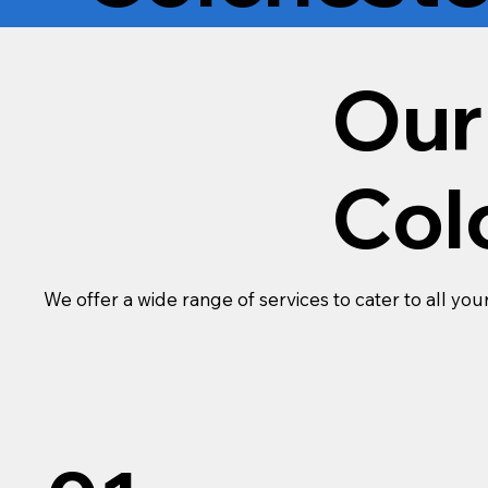
Our
Col
We offer a wide range of services to cater to all you