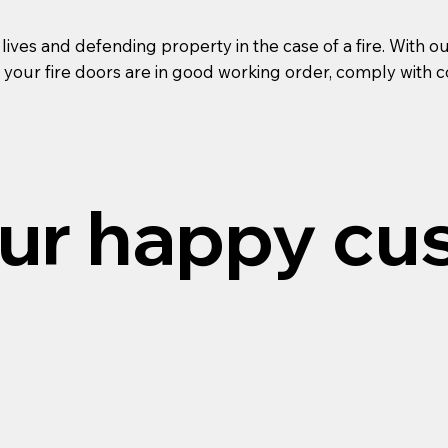
g lives and defending property in the case of a fire. Wi
 your fire doors are in good working order, comply with c
ur happy cu