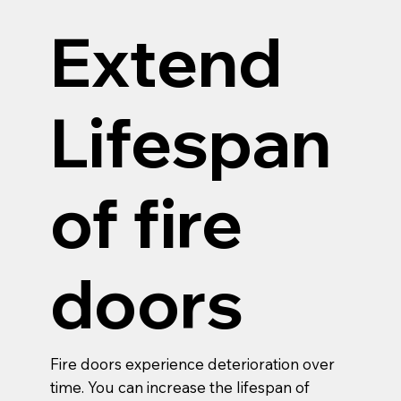
Extend
Lifespan
of fire
doors
Fire doors experience deterioration over
time. You can increase the lifespan of