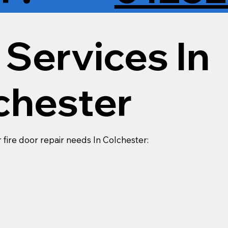
 Services In
chester
r fire door repair needs In Colchester: