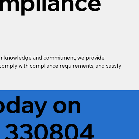
ompliance
th our knowledge and commitment, we provide
, comply with compliance requirements, and satisfy
Today on
 330804