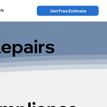
Us
Get Free Estimate
Repairs