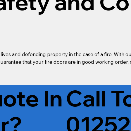
afety and C
g lives and defending property in the case of a fire. Wi
 guarantee that your fire doors are in good working order
ote In
Call 
r?
01252