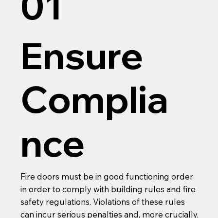
01
Ensure
Complia
nce
Fire doors must be in good functioning order
in order to comply with building rules and fire
safety regulations. Violations of these rules
can incur serious penalties and, more crucially,