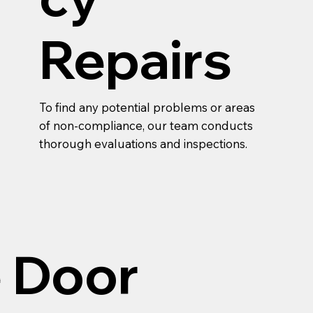
Repairs
To find any potential problems or areas
of non-compliance, our team conducts
thorough evaluations and inspections.
e Door