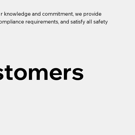
th our knowledge and commitment, we provide
ompliance requirements, and satisfy all safety
stomers