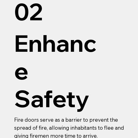
02
Enhanc
e
Safety
Fire doors serve as a barrier to prevent the
spread of fire, allowing inhabitants to flee and
giving firemen more time to arrive.