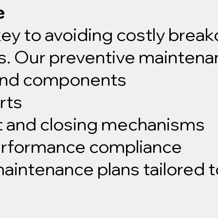
e
key to avoiding costly bre
rs. Our preventive maintena
 and components
rts
t and closing mechanisms
performance compliance
intenance plans tailored t