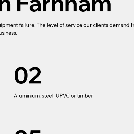
In Farnham
ment failure. The level of service our clients demand fr
usiness.
02
Aluminium, steel, UPVC or timber