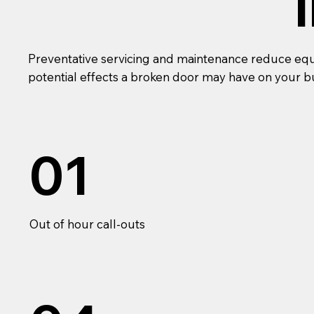
Preventative servicing and maintenance reduce equip
potential effects a broken door may have on your b
01
Out of hour call-outs