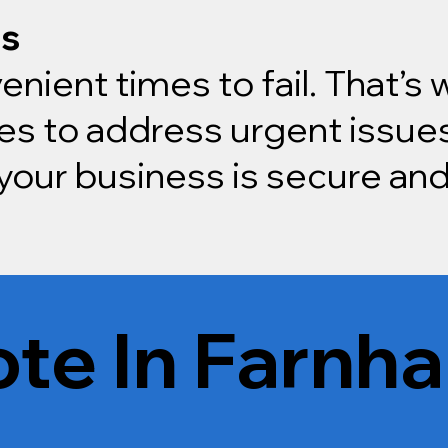
rs
enient times to fail. That’s
s to address urgent issues
our business is secure and
te In Farnha