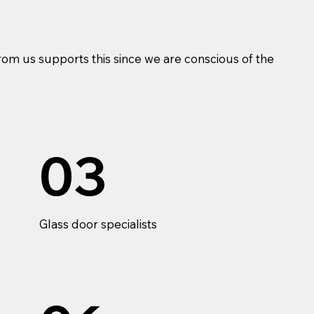
om us supports this since we are conscious of the
03
Glass door specialists