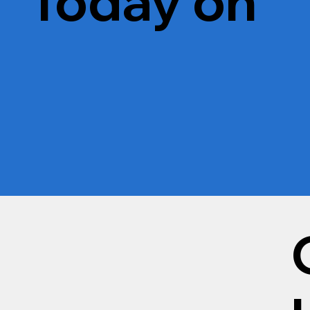
Today on