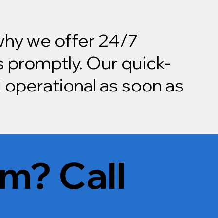
 why we offer 24/7
 promptly. Our quick-
 operational as soon as
m? Call