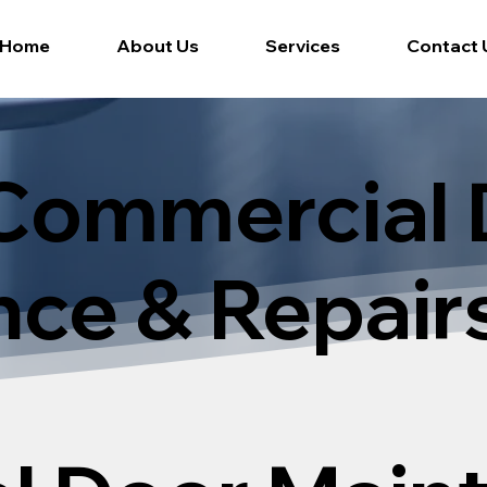
Home
About Us
Services
Contact 
Commercial 
ce & Repair