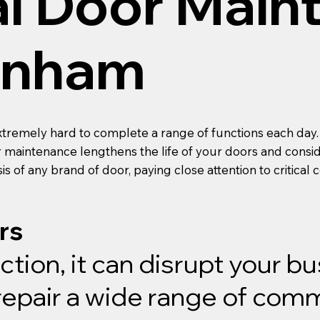
l Door Main
arnham
xtremely hard to complete a range of functions each day.
r maintenance lengthens the life of your doors and consi
is of any brand of door, paying close attention to critica
rs
ion, it can disrupt your b
pair a wide range of comme