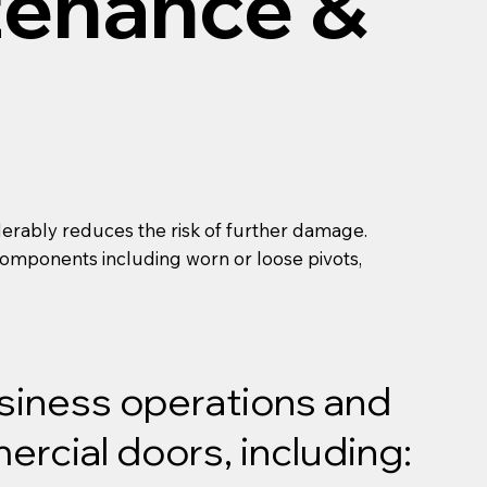
tenance &
derably reduces the risk of further damage.
l components including worn or loose pivots,
usiness operations and
rcial doors, including: