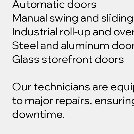
Automatic doors
Manual swing and slidin
Industrial roll-up and ov
Steel and aluminum doo
Glass storefront doors
Our technicians are equ
to major repairs, ensurin
downtime.