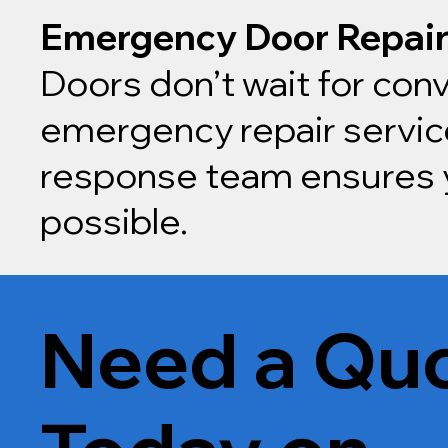
Emergency Door Repai
Doors don’t wait for conv
emergency repair service
response team ensures y
possible.
Need a Quo