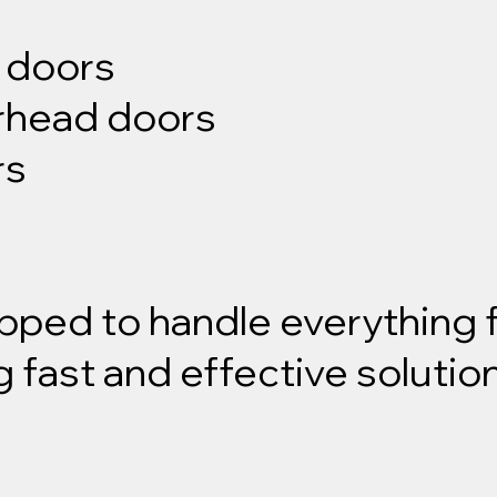
g doors
erhead doors
rs
ipped to handle everything
g fast and effective solutio