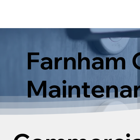
Farnham 
Maintenan