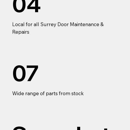
04
Local for all Surrey Door Maintenance &
Repairs
07
Wide range of parts from stock