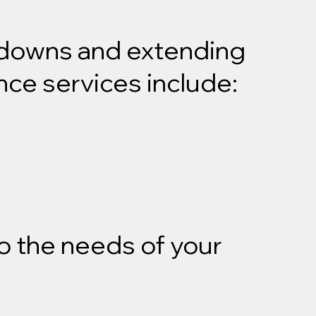
akdowns and extending
nce services include:
o the needs of your