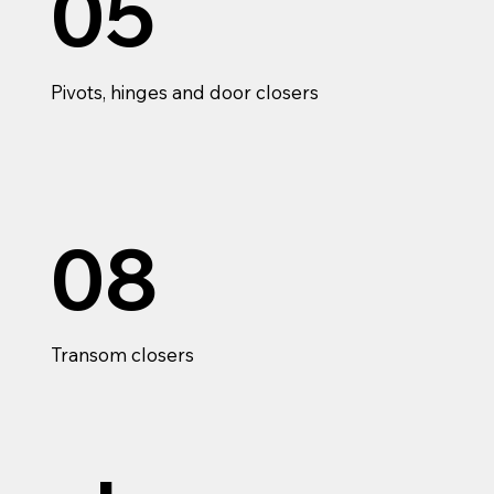
05
Pivots, hinges and door closers
08
Transom closers