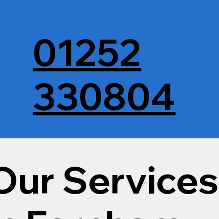
01252
330804
Our Services