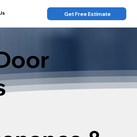
Us
Get Free Estimate
Door
s