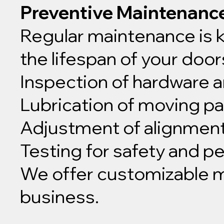
Preventive Maintenanc
Regular maintenance is 
the lifespan of your doo
Inspection of hardware
Lubrication of moving pa
Adjustment of alignmen
Testing for safety and 
We offer customizable ma
business.