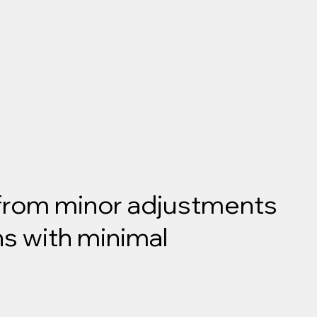
 from minor adjustments
ns with minimal