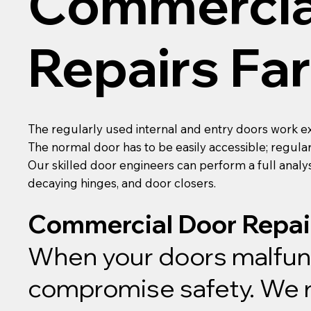
Commercia
Repairs F
The regularly used internal and entry doors work e
The normal door has to be easily accessible; regula
Our skilled door engineers can perform a full analys
decaying hinges, and door closers.
Commercial Door Repai
When your doors malfunct
compromise safety. We re