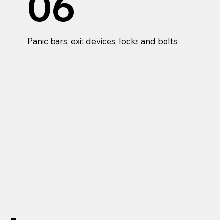
06
Panic bars, exit devices, locks and bolts